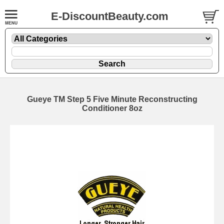
E-DiscountBeauty.com
Gueye TM Step 5 Five Minute Reconstructing
Conditioner 8oz