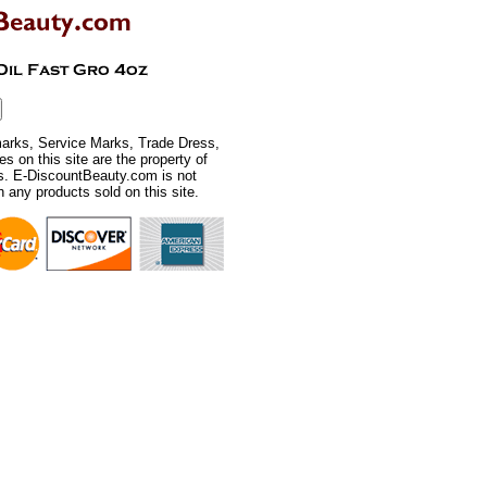
rks, Service Marks, Trade Dress,
 on this site are the property of
rs. E-DiscountBeauty.com is not
th any products sold on this site.