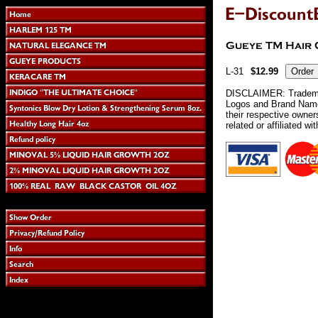
L-31
$12.99
DISCLAIMER: Tradema
Logos and Brand Names
their respective owne
related or affiliated wi