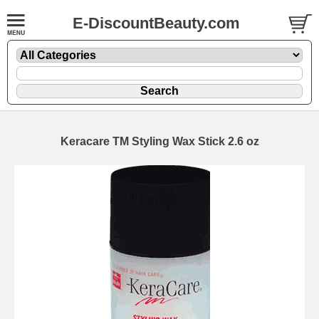
E-DiscountBeauty.com
Keracare TM Styling Wax Stick 2.6 oz