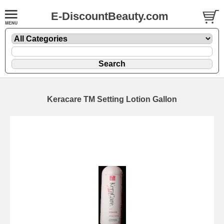
E-DiscountBeauty.com
Keracare TM Setting Lotion Gallon