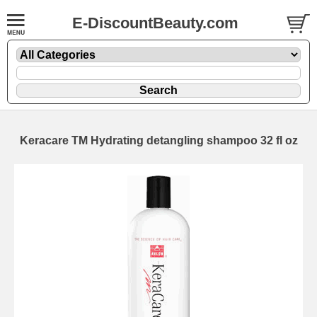
E-DiscountBeauty.com
Keracare TM Hydrating detangling shampoo 32 fl oz