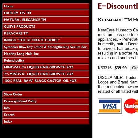
KeraCare Humecto Cre
moisture loss due to 
appliances. • Penetrat
humectify hair. • Decre
to prevent hair breaka
resulting in a softer h
relaxes and soothes t
K53316
$39.99
DISCLAIMER: Tradema
Logos and Brand Names
their respective owne
related or affiliated wi