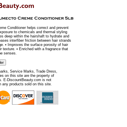
me Conditioner helps correct and prevent
exposure to chemicals and thermal styling
es deep within the hairshaft to hydrate and
ases interfiber friction between hair strands
ge. • Improves the surface porosity of hair
air texture. • Enriched with a fragrance that
he senses.
rks, Service Marks, Trade Dress,
 on this site are the property of
rs. E-DiscountBeauty.com is not
th any products sold on this site.