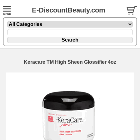
E-DiscountBeauty.com
Keracare TM High Sheen Glossifier 4oz