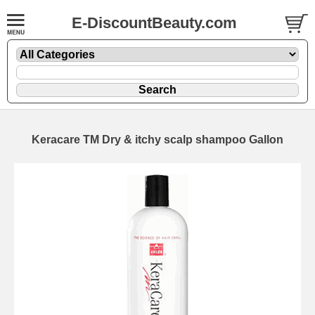
E-DiscountBeauty.com
Keracare TM Dry & itchy scalp shampoo Gallon