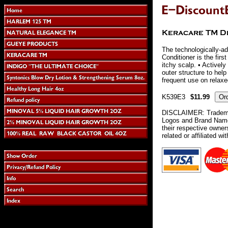
The technologically-a
Conditioner is the firs
itchy scalp. • Actively
outer structure to hel
frequent use on relaxed
K539E3
$11.99
DISCLAIMER: Tradema
Logos and Brand Names
their respective owne
related or affiliated wi