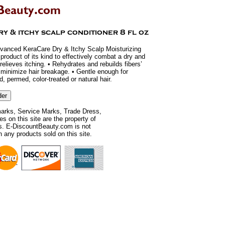
dvanced KeraCare Dry & Itchy Scalp Moisturizing
t product of its kind to effectively combat a dry and
 relieves itching. • Rehydrates and rebuilds fibers’
p minimize hair breakage. • Gentle enough for
, permed, color-treated or natural hair.
rks, Service Marks, Trade Dress,
 on this site are the property of
rs. E-DiscountBeauty.com is not
th any products sold on this site.