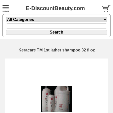
E-DiscountBeauty.com
Keracare TM 1st lather shampoo 32 fl oz