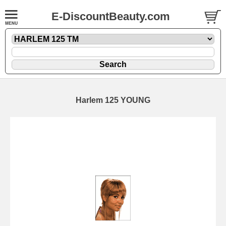
E-DiscountBeauty.com
Harlem 125 YOUNG