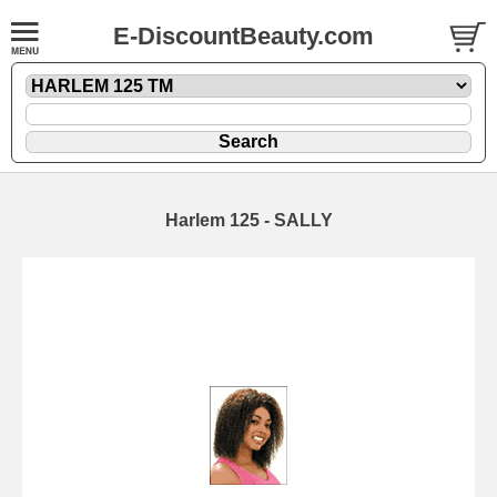
E-DiscountBeauty.com
Harlem 125 - SALLY