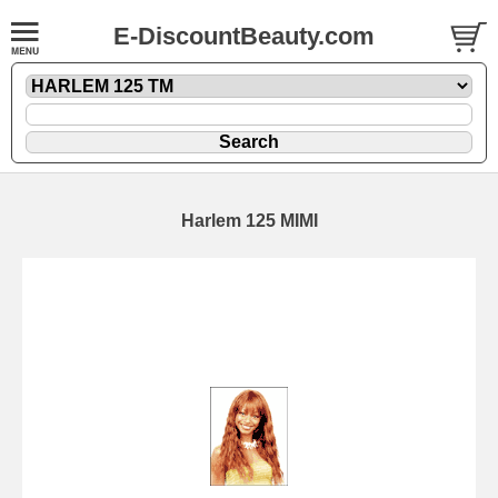
E-DiscountBeauty.com
Harlem 125 MIMI