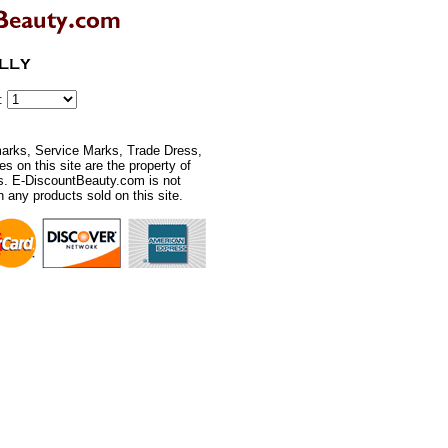
r:
rks, Service Marks, Trade Dress,
 on this site are the property of
rs. E-DiscountBeauty.com is not
th any products sold on this site.