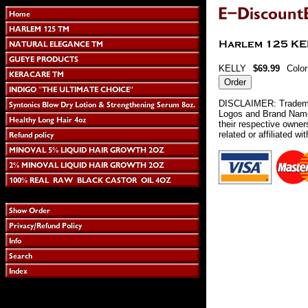
KELLY
$69.99
Colo
DISCLAIMER: Tradema
Logos and Brand Names
their respective owne
related or affiliated wi