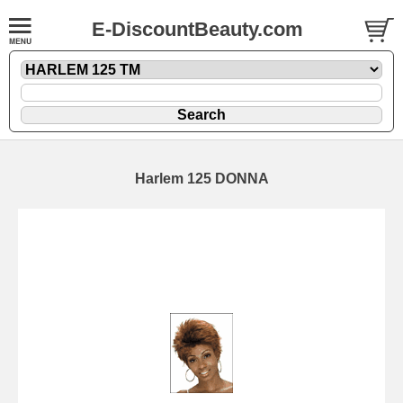
E-DiscountBeauty.com
Harlem 125 DONNA