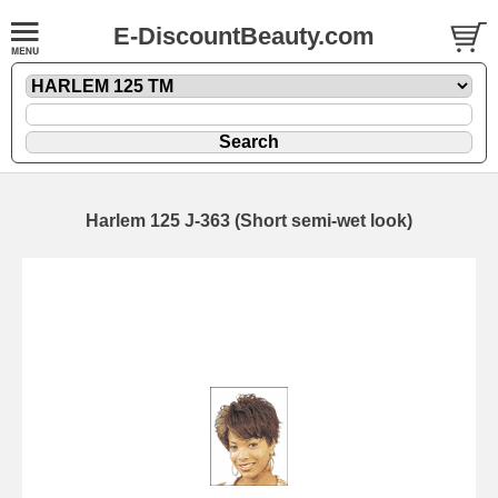
E-DiscountBeauty.com
Harlem 125 J-363 (Short semi-wet look)