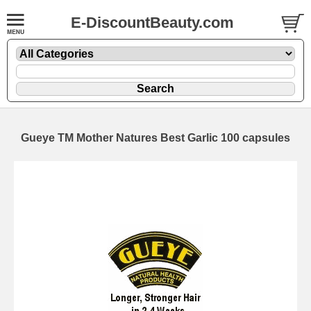
E-DiscountBeauty.com
Gueye TM Mother Natures Best Garlic 100 capsules