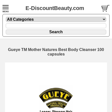
E-DiscountBeauty.com
Gueye TM Mother Natures Best Body Cleanser 100
capsules