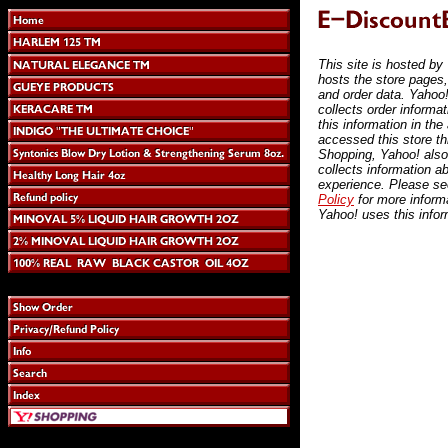
This site is hosted by
hosts the store pages
and order data. Yahoo!
collects order informa
this information in the
accessed this store t
Shopping, Yahoo! also
collects information a
experience. Please s
Policy
for more inform
Yahoo! uses this infor