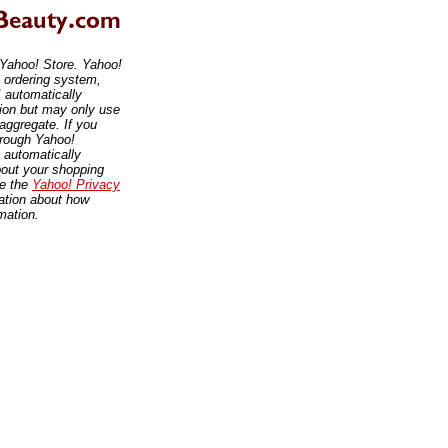
 Yahoo! Store. Yahoo!
, ordering system,
 automatically
tion but may only use
 aggregate. If you
hrough Yahoo!
 automatically
bout your shopping
ee the
Yahoo! Privacy
ation about how
mation.