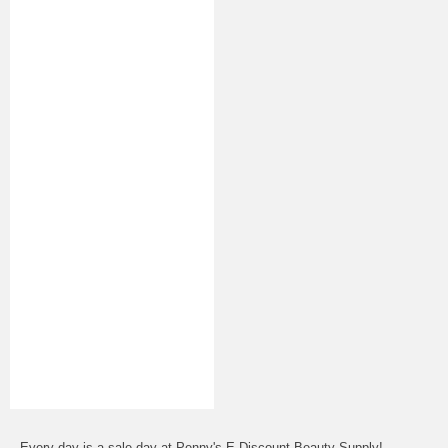
Every day is a sale day at Penny's E-Discount Beauty Supply!