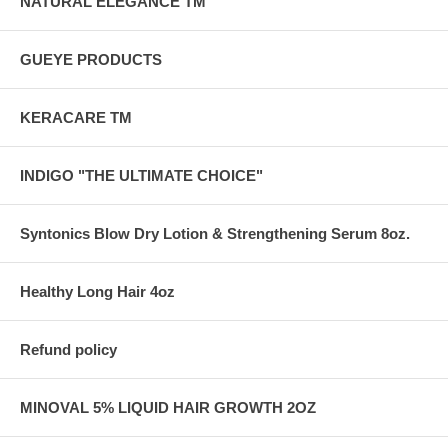
NATURAL ELEGANCE TM
GUEYE PRODUCTS
KERACARE TM
INDIGO "THE ULTIMATE CHOICE"
Syntonics Blow Dry Lotion & Strengthening Serum 8oz.
Healthy Long Hair 4oz
Refund policy
MINOVAL 5% LIQUID HAIR GROWTH 2OZ