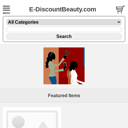
E-DiscountBeauty.com
Featured Items