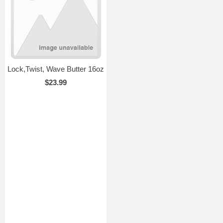
Lock,Twist, Wave Butter 16oz
$23.99