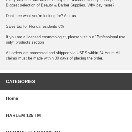
Biggest selection of Beauty & Barber Supplies. Why pay more?
Don't see what you're looking for? Ask us.
Sales tax for Florida residents 6%
If you are a licensed cosmotologist, please visit our "Professional use
only" products section
All orders are processed and shipped via USPS within 24 Hours.All
claims must be made within 30 days of placing the order.
CATEGORIES
Home
HARLEM 125 TM